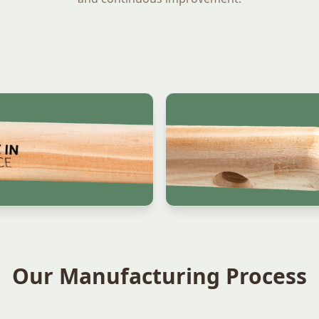
Our Manufacturing Process