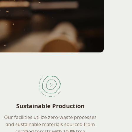
Sustainable Production
Our facilities utilize zero-waste processes
and sustainable materials sourced from
certified forests with 100% tree