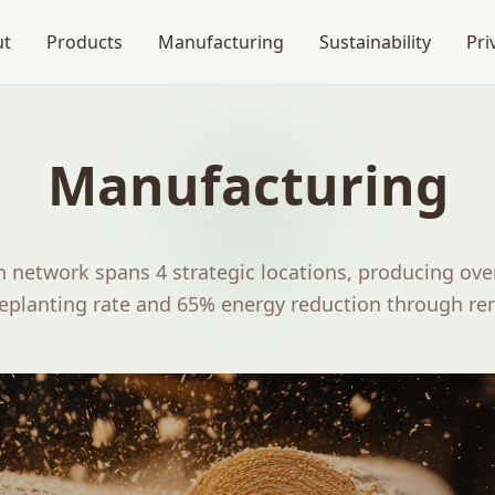
ut
Products
Manufacturing
Sustainability
Pri
Manufacturing
 network spans 4 strategic locations, producing over
replanting rate and 65% energy reduction through re