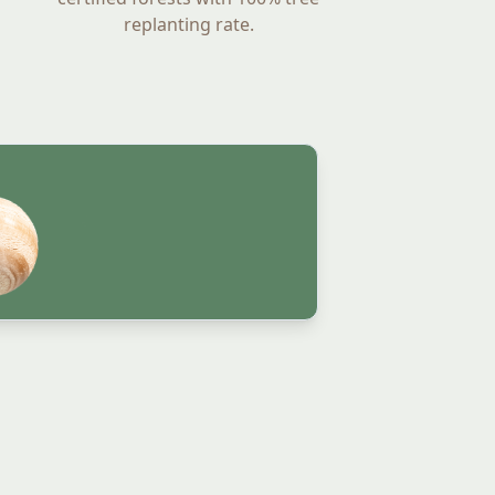
replanting rate.