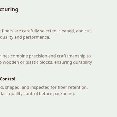
cturing
 fibers are carefully selected, cleaned, and cut
 quality and performance.
hines combine precision and craftsmanship to
nto wooden or plastic blocks, ensuring durability
 Control
d, shaped, and inspected for fiber retention,
A last quality control before packaging.