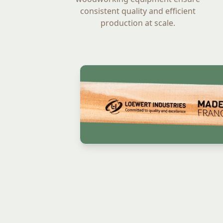
consistent quality and efficient
production at scale.