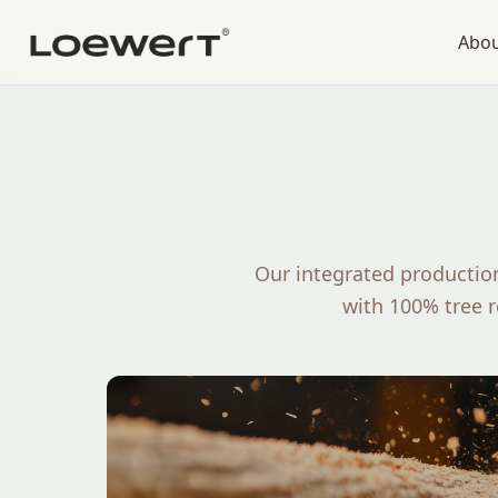
Abo
Our integrated production
with 100% tree 