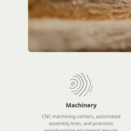
Machinery
CNC machining centers, automated
assembly lines, and precision
woodworking equipment ensure