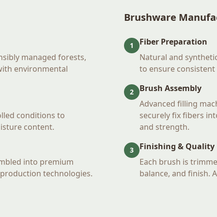
Brushware Manufa
Fiber Preparation
1
nsibly managed forests,
Natural and synthetic
 with environmental
to ensure consistent
Brush Assembly
2
Advanced filling mac
lled conditions to
securely fix fibers i
oisture content.
and strength.
Finishing & Quality
3
embled into premium
Each brush is trimme
production technologies.
balance, and finish. 