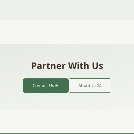
Partner With Us
Contact Us
About Us