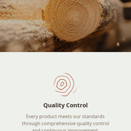
Quality Control
Every product meets our standards
through comprehensive quality control
and continuous improvement.