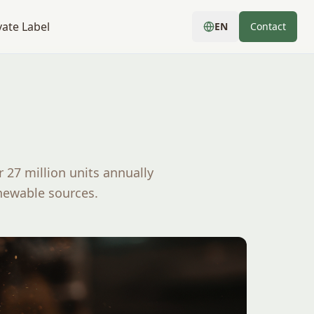
vate Label
EN
Contact
 27 million units annually
newable sources.