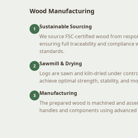
Wood Manufacturing
Sustainable Sourcing
1
We source FSC-certified wood from respo
ensuring full traceability and compliance
standards.
Sawmill & Drying
2
Logs are sawn and kiln-dried under contro
achieve optimal strength, stability, and m
Manufacturing
3
The prepared wood is machined and ass
handles and components using advanced 